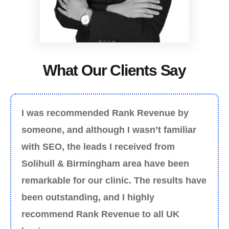
What Our Clients Say
I was recommended Rank Revenue by
someone, and although I wasn’t familiar
with SEO, the leads I received from
Solihull & Birmingham area have been
remarkable for our clinic. The results have
been outstanding, and I highly
recommend Rank Revenue to all UK