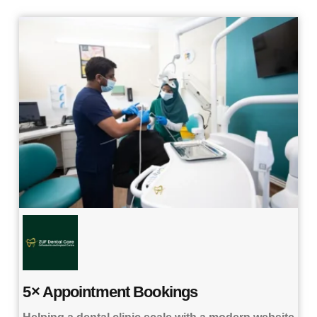
5× Appointment Bookings