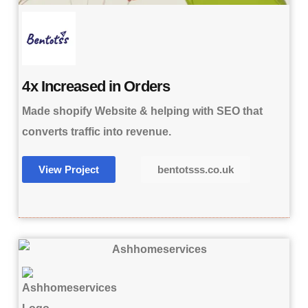
4x Increased in Orders
Made shopify Website & helping with SEO that
converts traffic into revenue.
View Project
bentotsss.co.uk