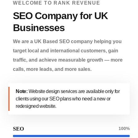
WELCOME TO RANK REVENUE
SEO Company for UK
Businesses
We are a UK Based SEO company helping you
target local and international customers, gain
traffic, and achieve measurable growth — more
calls, more leads, and more sales.
Note:
Website design services are available only for
clients using our SEO plans who need a new or
redesigned website.
SEO
100%