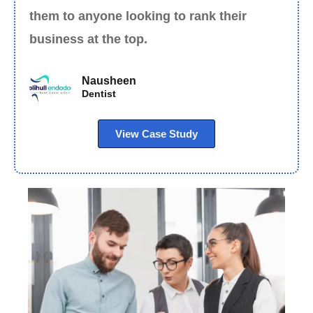
them to anyone looking to rank their
business at the top.
Nausheen
Dentist
View Case Study