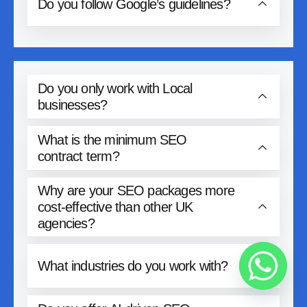
Do you follow Google’s guidelines?
Do you only work with Local
businesses?
What is the minimum SEO
contract term?
Why are your SEO packages more
cost-effective than other UK
agencies?
What industries do you work with?