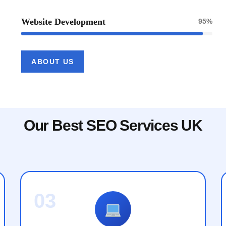
Website Development
95%
ABOUT US
Our Best SEO Services UK
03