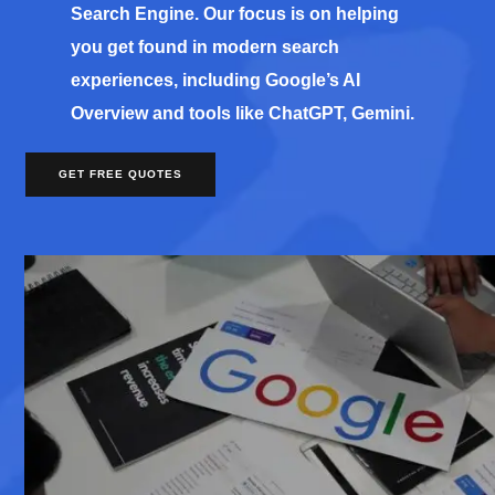
Search Engine. Our focus is on helping
you get found in modern search
experiences, including Google’s AI
Overview and tools like ChatGPT, Gemini.
GET FREE QUOTES