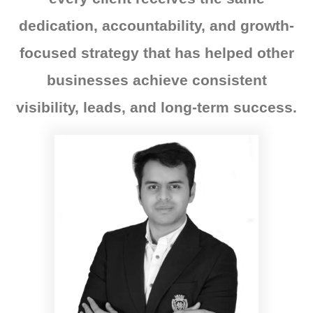
dedication, accountability, and growth-
focused strategy that has helped other
businesses achieve consistent
visibility, leads, and long-term success.