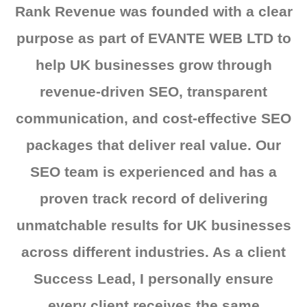
Rank Revenue was founded with a clear
purpose as part of EVANTE WEB LTD to
help UK businesses grow through
revenue-driven SEO, transparent
communication, and cost-effective SEO
packages that deliver real value. Our
SEO team is experienced and has a
proven track record of delivering
unmatchable results for UK businesses
across different industries. As a client
Success Lead, I personally ensure
every client receives the same