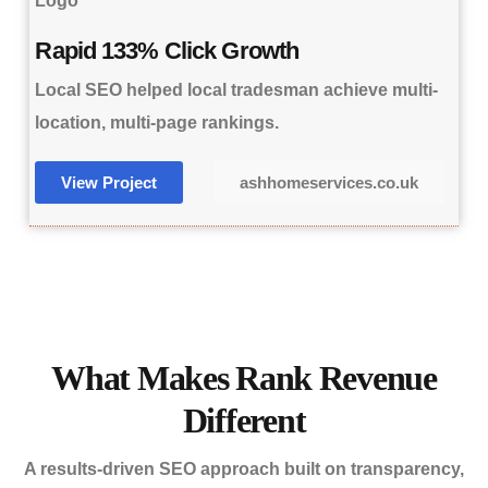
Rapid 133% Click Growth
Local SEO helped local tradesman achieve multi-
location, multi-page rankings.
View Project
ashhomeservices.co.uk
What Makes Rank Revenue
Different
A results-driven SEO approach built on transparency,