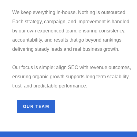
We keep everything in-house. Nothing is outsourced.
Each strategy, campaign, and improvement is handled
by our own experienced team, ensuring consistency,
accountability, and results that go beyond rankings,
delivering steady leads and real business growth.
Our focus is simple: align SEO with revenue outcomes,
ensuring organic growth supports long term scalability,
trust, and predictable performance.
OUR TEAM