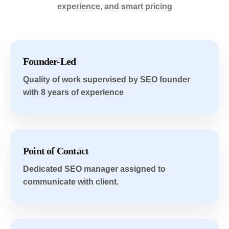
experience, and smart pricing
Founder-Led
Quality of work supervised by SEO founder
with 8 years of experience
Point of Contact
Dedicated SEO manager assigned to
communicate with client.