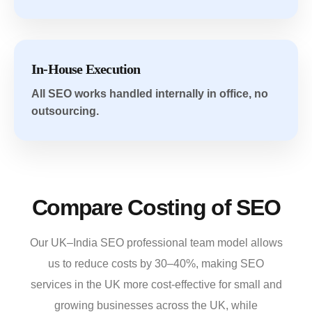
In-House Execution
All SEO works handled internally in office, no
outsourcing.
Compare Costing of SEO
Our UK–India SEO professional team model allows
us to reduce costs by 30–40%,
making SEO
services in the UK more
cost-effective for small and
growing businesses across the UK, while