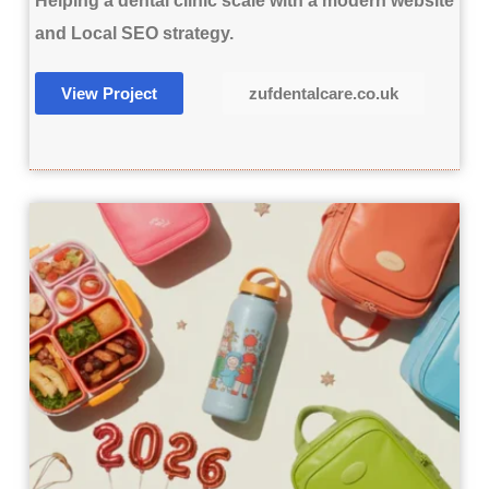
Helping a dental clinic scale with a modern website
and Local SEO strategy.
View Project
zufdentalcare.co.uk