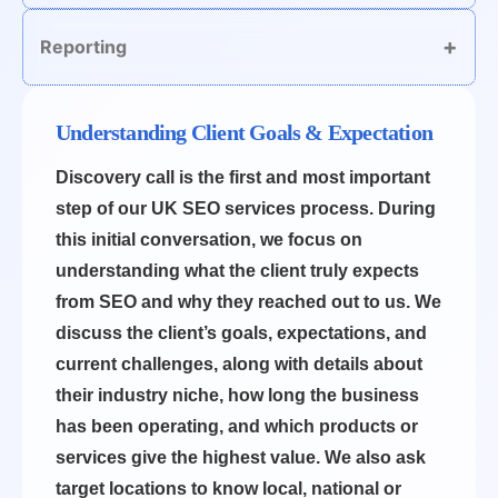
Reporting
Understanding Client Goals & Expectation
Discovery call is the first and most important
step of our UK SEO services process. During
this initial conversation, we focus on
understanding what the client truly expects
from SEO and why they reached out to us. We
discuss the client’s goals, expectations, and
current challenges, along with details about
their industry niche, how long the business
has been operating, and which products or
services give the highest value. We also ask
target locations to know local, national or