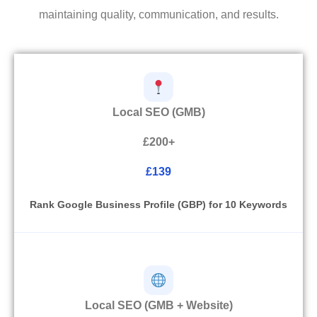
maintaining quality, communication, and results.
Local SEO (GMB)
£200+
£139
Rank Google Business Profile (GBP) for 10 Keywords
Local SEO (GMB + Website)