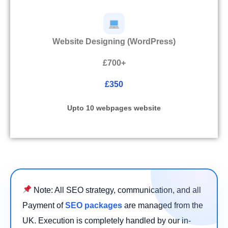
Website Designing (WordPress)
£700+
£350
Upto 10 webpages website
Note: All SEO strategy, communication, and all
Payment of
SEO packages
are managed from the
UK. Execution is completely handled by our in-