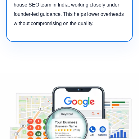
house SEO team in India, working closely under
founder-led guidance. This helps lower overheads
without compromising on the quality.