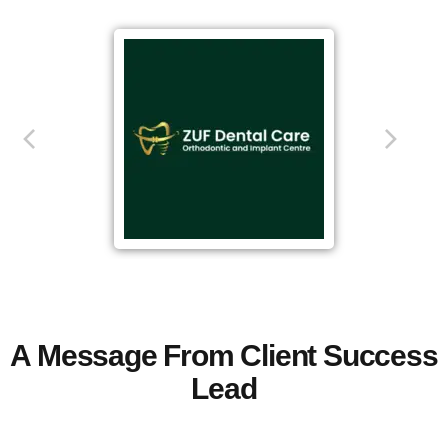
A Message From Client Success
Lead