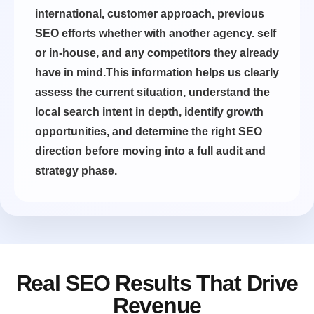
international, customer approach, previous
SEO efforts whether with another agency. self
or in-house, and any competitors they already
have in mind.This information helps us clearly
assess the current situation, understand the
local search intent in depth, identify growth
opportunities, and determine the right SEO
direction before moving into a full audit and
strategy phase.
Real SEO Results That Drive
Revenue