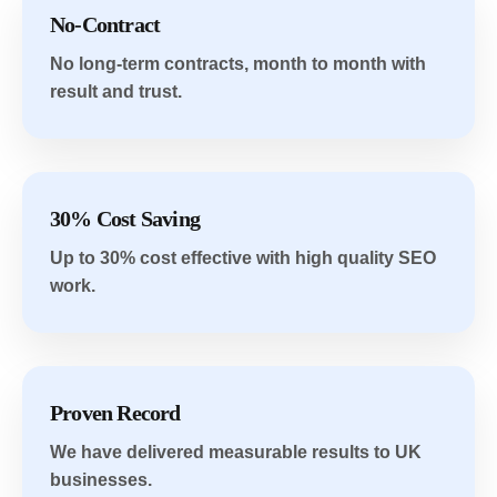
No-Contract
No long-term contracts, month to month with
result and trust.
30% Cost Saving
Up to 30% cost effective with high quality SEO
work.
Proven Record
We have delivered measurable results to UK
businesses.