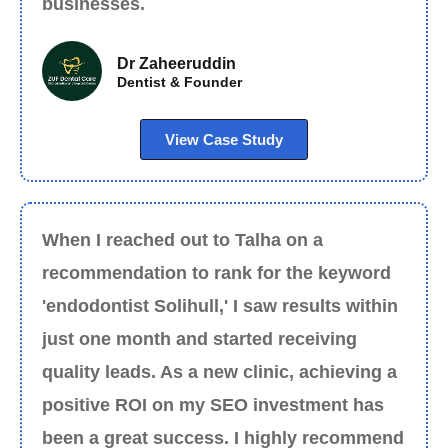
businesses.
Dr Zaheeruddin
Dentist & Founder
View Case Study
When I reached out to Talha on a
recommendation to rank for the keyword
'endodontist Solihull,' I saw results within
just one month and started receiving
quality leads. As a new clinic, achieving a
positive ROI on my SEO investment has
been a great success. I highly recommend