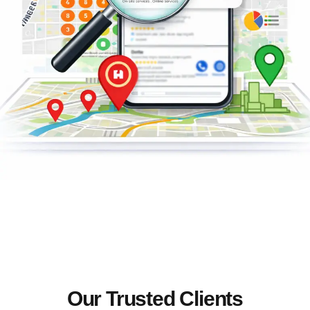
Our Trusted Clients