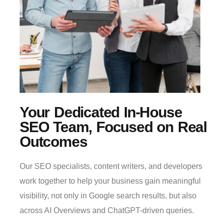
Your Dedicated In-House
SEO Team, Focused on Real
Outcomes
Our SEO specialists, content writers, and developers
work together to help your business gain meaningful
visibility, not only in Google search results, but also
across AI Overviews and ChatGPT-driven queries.