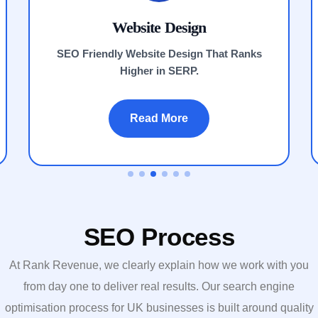
Website Design
SEO Friendly Website Design That Ranks
Higher in SERP.
Read More
SEO Process
At Rank Revenue, we clearly explain how we work with you
from day one to deliver real results.
Our search engine
optimisation process for UK businesses is built around
quality