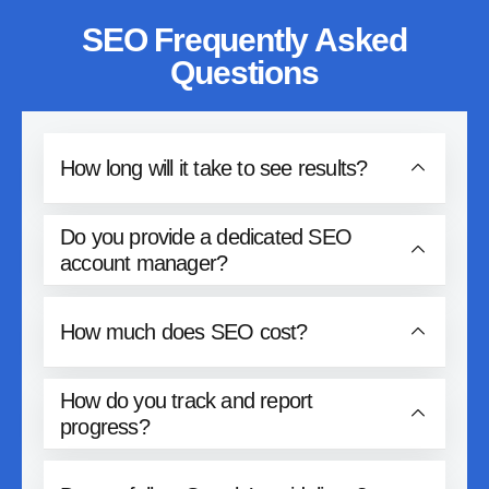
SEO Frequently Asked
Questions
How long will it take to see results?
Do you provide a dedicated SEO
account manager?
How much does SEO cost?
How do you track and report
progress?