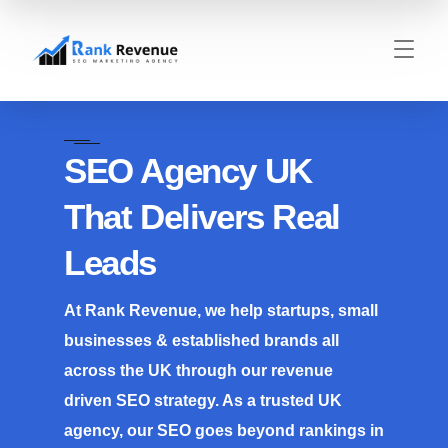
SEO Agency UK
That Delivers Real
Leads
At Rank Revenue, we help startups, small
businesses & established brands all
across the UK through our revenue
driven SEO strategy. As a trusted UK
agency, our SEO goes beyond rankings in