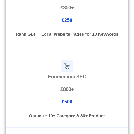
£350+
£250
Rank GBP + Local Website Pages for 10 Keywords
Ecommerce SEO
£800+
£500
Optimize 10+ Category & 30+ Product