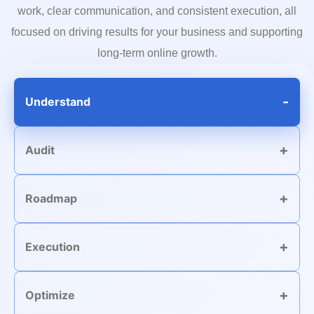
work, clear communication, and consistent execution, all
focused on driving results for your business and supporting
long-term online growth.
Understand
Audit
Roadmap
Execution
Optimize