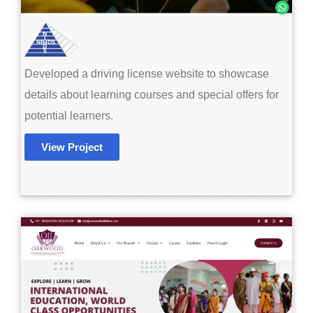
Developed a driving license website to showcase
details about learning courses and special offers for
potential learners.
View Project