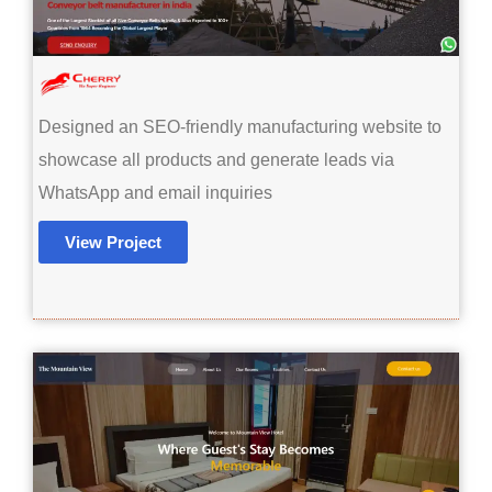
Designed an SEO-friendly manufacturing website to
showcase all products and generate leads via
WhatsApp and email inquiries
View Project