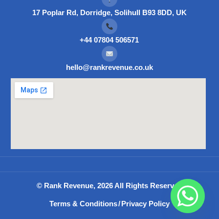
17 Poplar Rd, Dorridge, Solihull B93 8DD, UK
+44 07804 506571
hello@rankrevenue.co.uk
© Rank Revenue, 2026 All Rights Reserved
Terms & Conditions
/
Privacy Policy