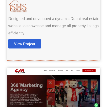
Designed and developed a dynamic Dubai real estate
website to showcase and manage all property listings
efficiently
View Project