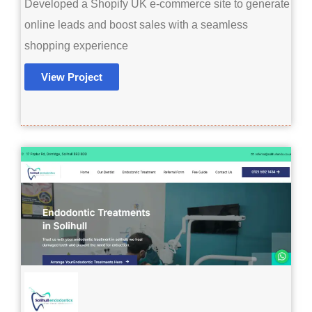
Developed a Shopify UK e-commerce site to generate
online leads and boost sales with a seamless
shopping experience
View Project