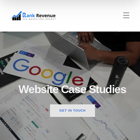
Website Case Studies
GET IN TOUCH