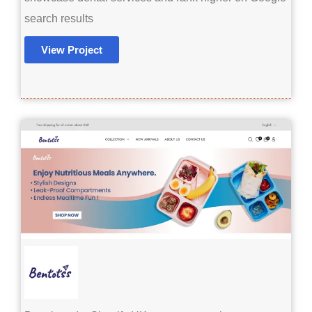
search results
View Project