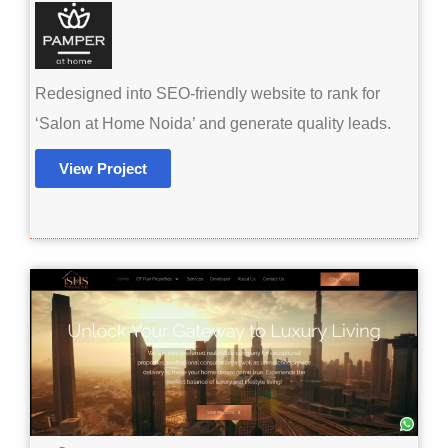
Redesigned into SEO-friendly website to rank for
‘Salon at Home Noida’ and generate quality leads.
View Project