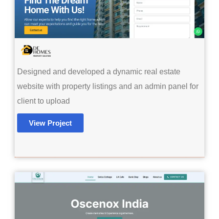
Designed and developed a dynamic real estate
website with property listings and an admin panel for
client to upload
View Project