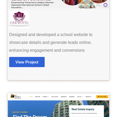
Designed and developed a school website to
showcase details and generate leads online,
enhancing engagement and conversions
View Project