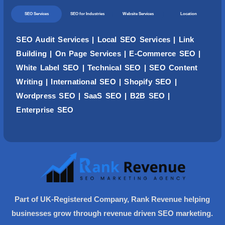
SEO Services
SEO for Industries
Website Services
Location
SEO Audit Services
|
Local SEO Services
|
Link
Building
|
On Page Services
|
E-Commerce SEO
|
White Label SEO
|
Technical SEO
|
SEO Content
Writing
| International SEO |
Shopify SEO
|
Wordpress
SEO
| SaaS SEO | B2B SEO |
Enterprise SEO
Part of UK-Registered Company, Rank Revenue helping
businesses grow through revenue driven SEO marketing.