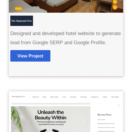
Designed and developed hotel website to generate
lead from Google SERP and Google Profile.
View Project