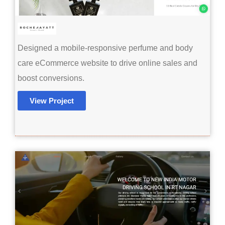
Designed a mobile-responsive perfume and body
care eCommerce website to drive online sales and
boost conversions.
View Project