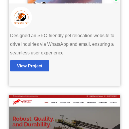
Designed an SEO-friendly pet relocation website to
drive inquiries via WhatsApp and email, ensuring a
seamless user experience
View Project