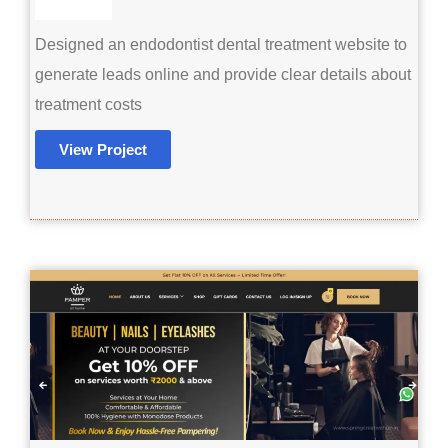
Designed an endodontist dental treatment website to
generate leads online and provide clear details about
treatment costs
View Project