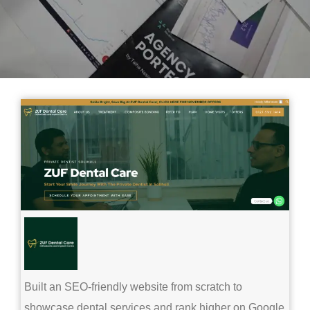
Built an SEO-friendly website from scratch to
showcase dental services and rank higher on Google