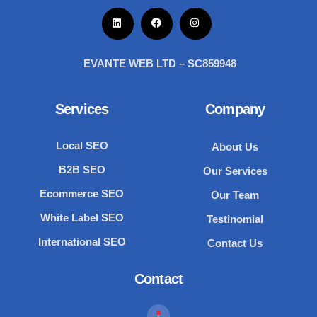
EVANTE WEB LTD – SC859948
Services
Company
Local SEO
About Us
B2B SEO
Our Services
Ecommerce SEO
Our Team
White Label SEO
Testinomial
International SEO
Contact Us
Contact