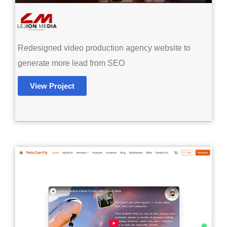
Redesigned video production agency website to
generate more lead from SEO
View Project