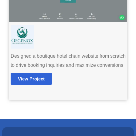
Designed a boutique hotel chain website from scratch
to drive booking inquiries and maximize conversions
View Project