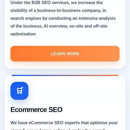
Under the B2B SEO services, we increase the
visibility of a business-to-business company, in
search engines by conducting an extensive analysis
of the business, AI overview, on-site and off-site
optimisation
LEARN MORE
🛒
Ecommerce SEO
We have eCommerce SEO experts that optimise your