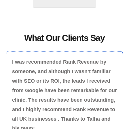
What Our Clients Say
I was recommended Rank Revenue by
someone, and although I wasn’t familiar
with SEO or its ROI, the leads I received
from Google have been remarkable for our
clinic. The results have been outstanding,
and I highly recommend Rank Revenue to
all UK businesses . Thanks to Talha and
his team!