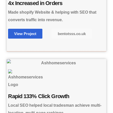
4x Increased in Orders
Made shopify Website & helping with SEO that
converts traffic into revenue.
View Project
bentotsss.co.uk
Rapid 133% Click Growth
Local SEO helped local tradesman achieve multi-
location, multi-page rankings.