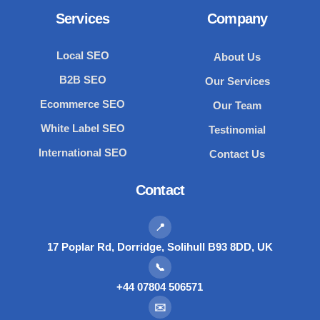
Services
Company
Local SEO
About Us
B2B SEO
Our Services
Ecommerce SEO
Our Team
White Label SEO
Testinomial
International SEO
Contact Us
Contact
📍
17 Poplar Rd, Dorridge, Solihull B93 8DD, UK
📞
+44 07804 506571
✉️