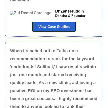
Dr Zaheeruddin
Dentist & Founder
View Case Studies
When I reached out to Talha on a
recommendation to rank for the keyword
'endodontist Solihull,' I saw results within
just one month and started receiving
quality leads. As a new clinic, achieving a
positive ROI on my SEO investment has
been a great success. I highly recommend
them to anyone looking to rank their