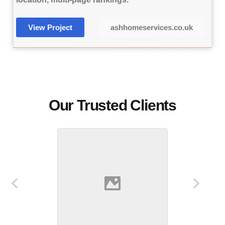
View Project
ashhomeservices.co.uk
Our Trusted Clients