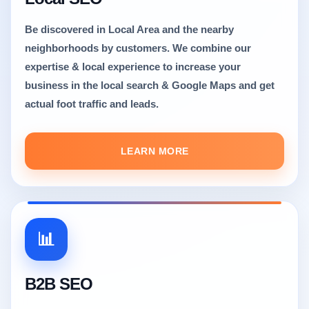
Be discovered in Local Area and the nearby
neighborhoods by customers. We combine our
expertise & local experience to increase your
business in the local search & Google Maps and get
actual foot traffic and leads.
LEARN MORE
📊
B2B SEO