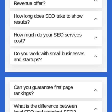
Revenue offer?
How long does SEO take to show
results?
How much do your SEO services
cost?
Do you work with small businesses
and startups?
Can you guarantee first page
rankings?
What is the difference between
local SEO and standard SEO?