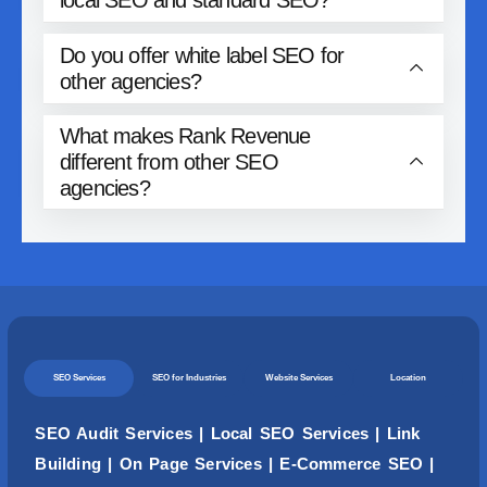
Do you offer white label SEO for
other agencies?
What makes Rank Revenue
different from other SEO
agencies?
SEO Services
SEO for Industries
Website Services
Location
SEO Audit Services
|
Local SEO Services
|
Link
Building
|
On Page Services
|
E-Commerce SEO
|