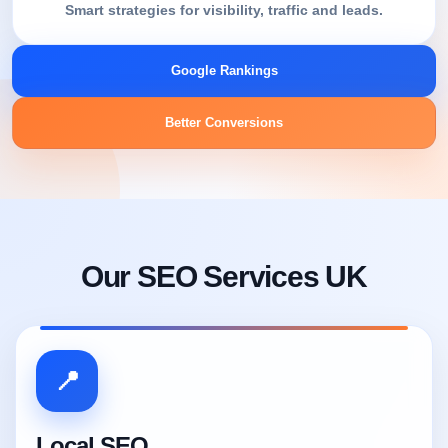
Smart strategies for visibility, traffic and leads.
Google Rankings
Better Conversions
Our SEO Services UK
📍
Local SEO