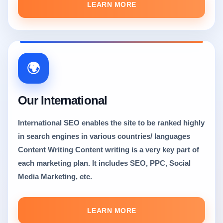
LEARN MORE
🌍
Our International
International SEO enables the site to be ranked highly
in search engines in various countries/ languages
Content Writing Content writing is a very key part of
each marketing plan. It includes SEO, PPC, Social
Media Marketing, etc.
LEARN MORE