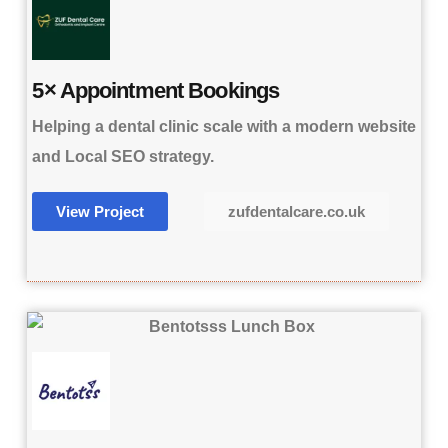
5× Appointment Bookings
Helping a dental clinic scale with a modern website
and Local SEO strategy.
View Project
zufdentalcare.co.uk