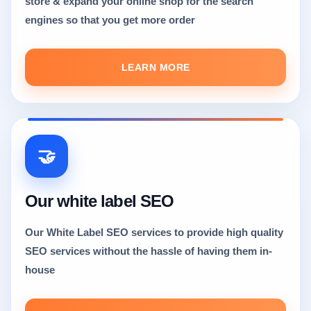
store & expand your online shop for the search
engines so that you get more order
LEARN MORE
🤝
Our white label SEO
Our White Label SEO services to provide high quality
SEO services without the hassle of having them in-
house