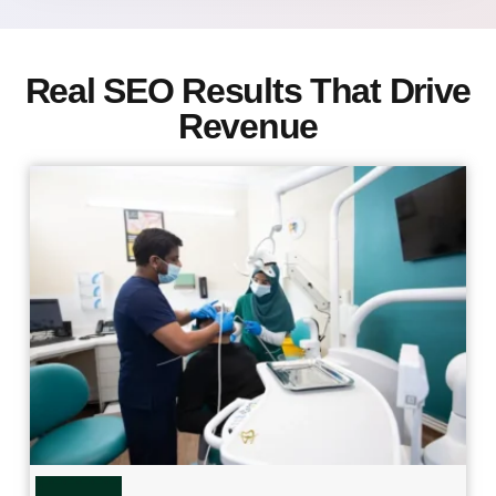
Real SEO Results That Drive
Revenue