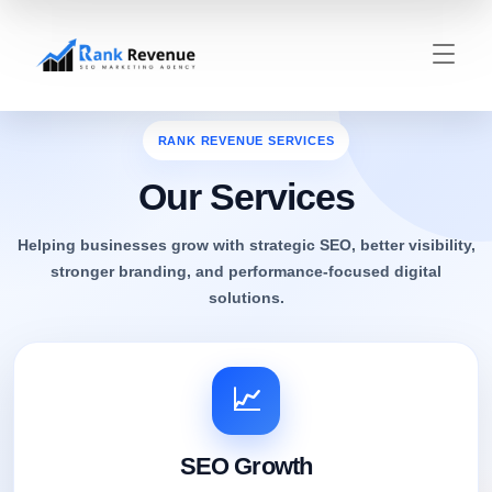
RANK REVENUE SERVICES
Our Services
Helping businesses grow with strategic SEO, better visibility,
stronger branding, and performance-focused digital
solutions.
📈
SEO Growth