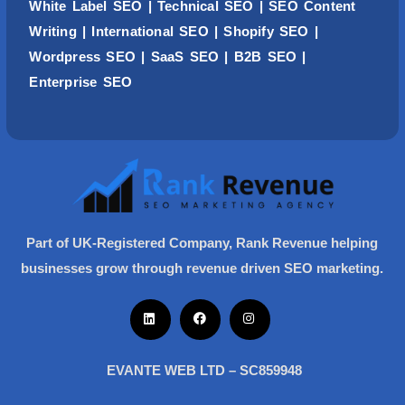
White Label SEO
|
Technical SEO
|
SEO Content
Writing
| International SEO |
Shopify SEO
|
Wordpress
SEO
| SaaS SEO | B2B SEO |
Enterprise SEO
Part of UK-Registered Company, Rank Revenue helping
businesses grow through revenue driven SEO marketing.
EVANTE WEB LTD – SC859948