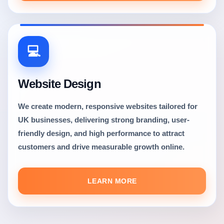
💻
Website Design
We create modern, responsive websites tailored for
UK businesses, delivering strong branding, user-
friendly design, and high performance to attract
customers and drive measurable growth online.
LEARN MORE