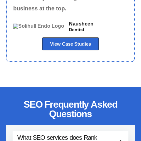
business at the top.
Nausheen
Dentist
View Case Studies
SEO Frequently Asked
Questions
What SEO services does Rank