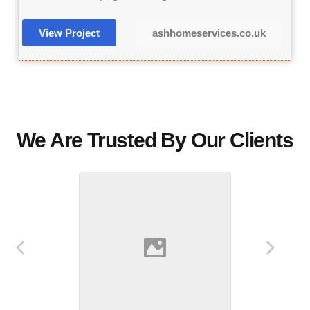
View Project
ashhomeservices.co.uk
We Are Trusted By Our Clients