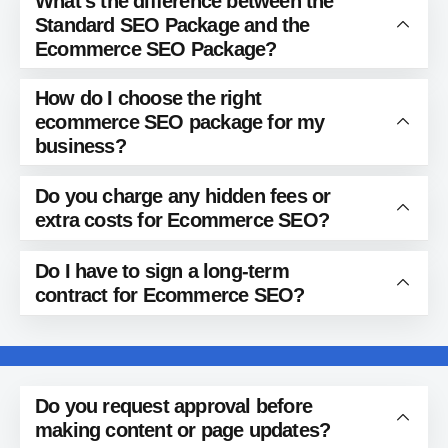
What’s the difference between the
Standard SEO Package and the
Ecommerce SEO Package?
How do I choose the right
ecommerce SEO package for my
business?
Do you charge any hidden fees or
extra costs for Ecommerce SEO?
Do I have to sign a long-term
contract for Ecommerce SEO?
Do you request approval before
making content or page updates?