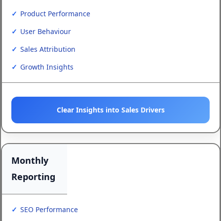
Product Performance
User Behaviour
Sales Attribution
Growth Insights
Clear Insights into Sales Drivers
Monthly
Reporting
SEO Performance