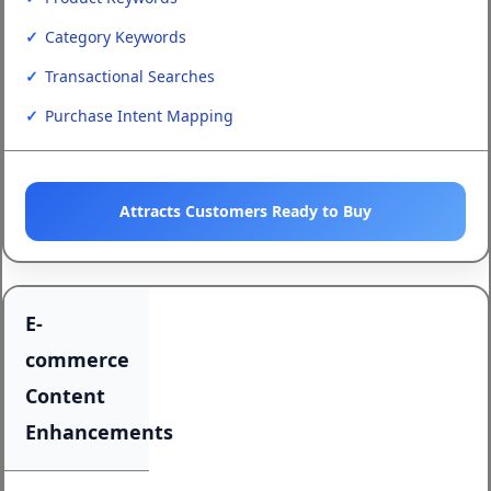
Category Keywords
Transactional Searches
Purchase Intent Mapping
Attracts Customers Ready to Buy
E-
commerce
Content
Enhancements