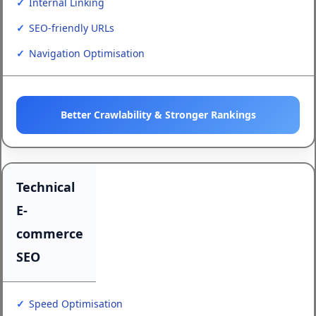
Internal Linking
SEO-friendly URLs
Navigation Optimisation
Better Crawlability & Stronger Rankings
Technical
E-
commerce
SEO
Speed Optimisation