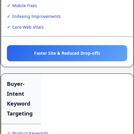
Mobile Fixes
Indexing Improvements
Core Web Vitals
Faster Site & Reduced Drop-offs
Buyer-
Intent
Keyword
Targeting
Product Keywords