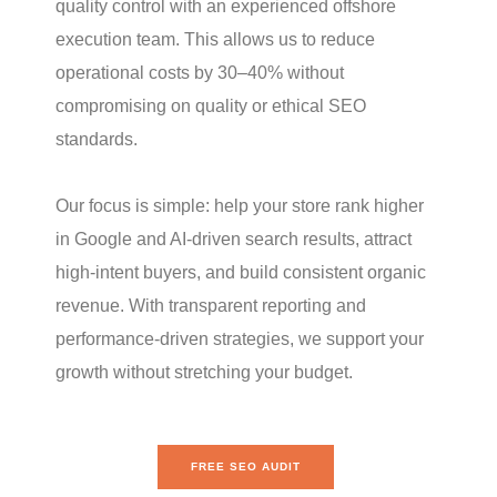
quality control with an experienced offshore
execution team. This allows us to reduce
operational costs by 30–40% without
compromising on quality or ethical SEO
standards.
Our focus is simple: help your store rank higher
in Google and AI-driven search results, attract
high-intent buyers, and build consistent organic
revenue. With transparent reporting and
performance-driven strategies, we support your
growth without stretching your budget.
FREE SEO AUDIT