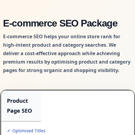
E-commerce SEO Package
E-commerce SEO helps your online store rank for
high-intent product and category searches. We
deliver a cost-effective approach while achieving
premium results by optimising product and category
pages for strong organic and shopping visibility.
Product
Page SEO
Optimised Titles