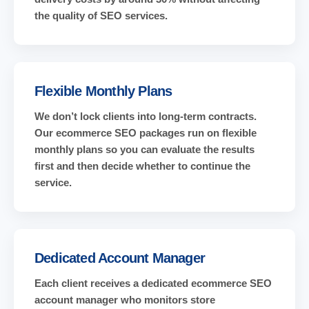
the quality of SEO services.
Flexible Monthly Plans
We don’t lock clients into long-term contracts.
Our ecommerce SEO packages run on flexible
monthly plans so you can evaluate the results
first and then decide whether to continue the
service.
Dedicated Account Manager
Each client receives a dedicated ecommerce SEO
account manager who monitors store