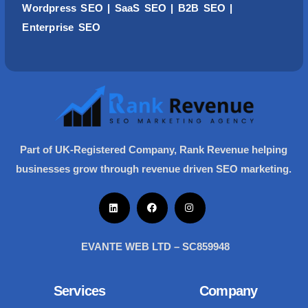
Wordpress
SEO
| SaaS SEO | B2B SEO |
Enterprise SEO
Part of UK-Registered Company, Rank Revenue helping
businesses grow through revenue driven SEO marketing.
EVANTE WEB LTD – SC859948
Services
Company