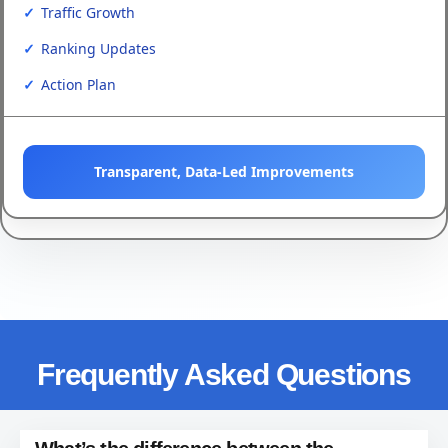
Traffic Growth
Ranking Updates
Action Plan
Transparent, Data-Led Improvements
Frequently Asked Questions