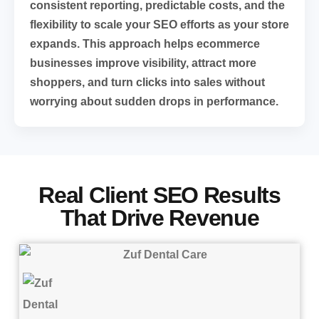
consistent reporting, predictable costs, and the
flexibility to scale your SEO efforts as your store
expands. This approach helps ecommerce
businesses improve visibility, attract more
shoppers, and turn clicks into sales without
worrying about sudden drops in performance.
Real Client SEO Results
That Drive Revenue