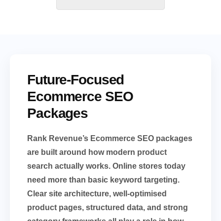
Future-Focused
Ecommerce SEO
Packages
Rank Revenue’s Ecommerce SEO packages
are built around how modern product
search actually works. Online stores today
need more than basic keyword targeting.
Clear site architecture, well-optimised
product pages, structured data, and strong