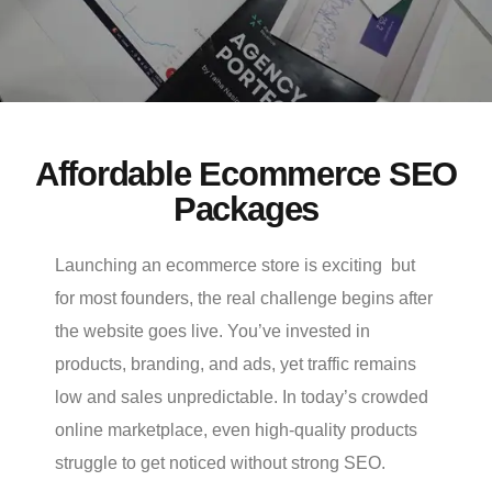
Affordable Ecommerce SEO
Packages
Launching an ecommerce store is exciting but
for most founders, the real challenge begins after
the website goes live. You’ve invested in
products, branding, and ads, yet traffic remains
low and sales unpredictable. In today’s crowded
online marketplace, even high-quality products
struggle to get noticed without strong SEO.