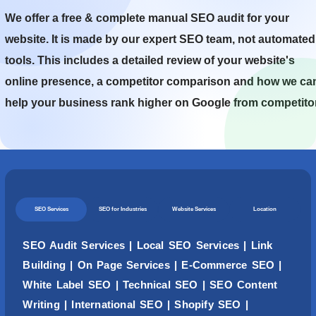
We offer a free & complete manual SEO audit for your
website. It is made by our expert SEO team, not automated
tools. This includes a detailed review of your website's
online presence, a competitor comparison and how we ca
help your business rank higher on Google from competito
SEO Services
SEO for Industries
Website Services
Location
SEO Audit Services
|
Local SEO Services
|
Link
Building
|
On Page Services
|
E-Commerce SEO
|
White Label SEO
|
Technical SEO
|
SEO Content
Writing
| International SEO |
Shopify SEO
|