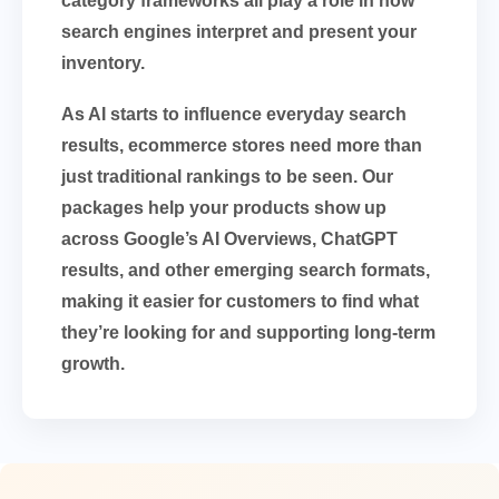
category frameworks all play a role in how
search engines interpret and present your
inventory.
As AI starts to influence everyday search
results, ecommerce stores need more than
just traditional rankings to be seen. Our
packages help your products show up
across Google’s AI Overviews, ChatGPT
results, and other emerging search formats,
making it easier for customers to find what
they’re looking for and supporting long-term
growth.