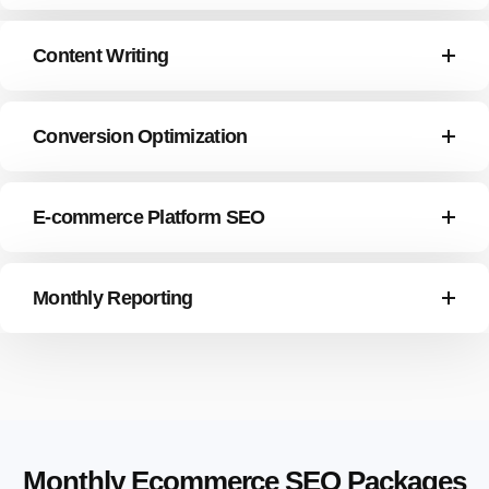
Content Writing
Conversion Optimization
E-commerce Platform SEO
Monthly Reporting
Monthly Ecommerce SEO Packages