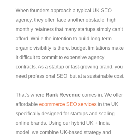
When founders approach a typical UK SEO
agency, they often face another obstacle: high
monthly retainers that many startups simply can’t
afford. While the intention to build long-term
organic visibility is there, budget limitations make
it difficult to commit to expensive agency
contracts. As a startup or fast-growing brand, you
need professional SEO but at a sustainable cost.
That’s where
Rank Revenue
comes in. We offer
affordable
ecommerce SEO services
in the UK
specifically designed for startups and scaling
online brands. Using our hybrid UK + India
model, we combine UK-based strategy and