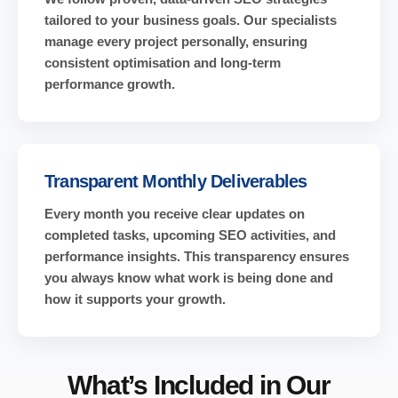
tailored to your business goals. Our specialists
manage every project personally, ensuring
consistent optimisation and long-term
performance growth.
Transparent Monthly Deliverables
Every month you receive clear updates on
completed tasks, upcoming SEO activities, and
performance insights. This transparency ensures
you always know what work is being done and
how it supports your growth.
What’s Included in Our